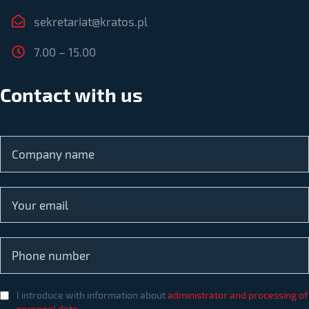
sekretariat@kratos.pl
7.00 – 15.00
Contact with us
I introduce with information about
administrator and processing of
personal data
.