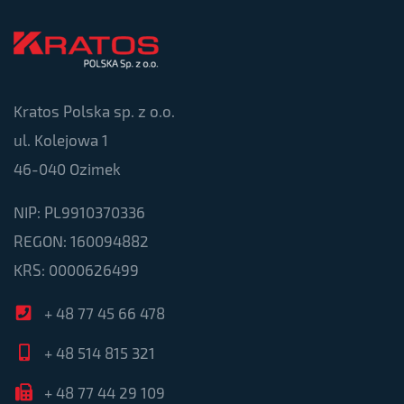
Kratos Polska sp. z o.o.
ul. Kolejowa 1
46-040 Ozimek
NIP: PL9910370336
REGON: 160094882
KRS: 0000626499
+ 48 77 45 66 478
+ 48 514 815 321
+ 48 77 44 29 109