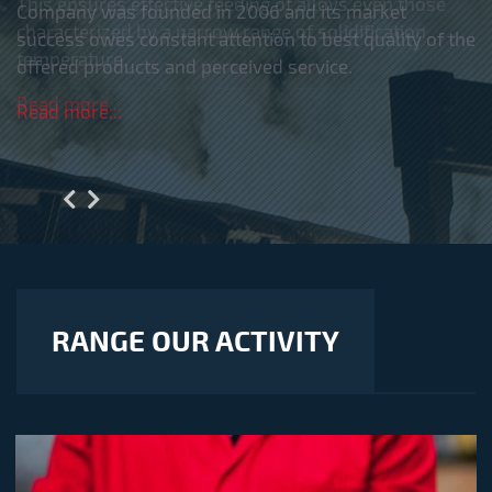
This ensures effective feeding of alloys even those
characterized by a narrow range of solidification
temperature.
Read more...
RANGE OUR ACTIVITY