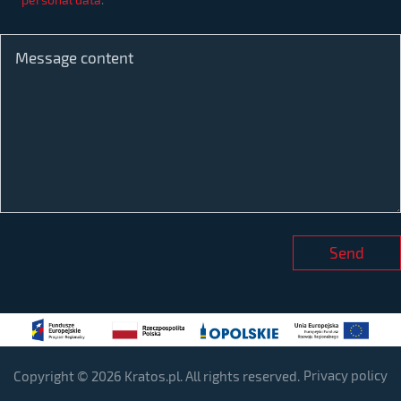
Privacy policy
Copyright © 2026 Kratos.pl. All rights reserved.