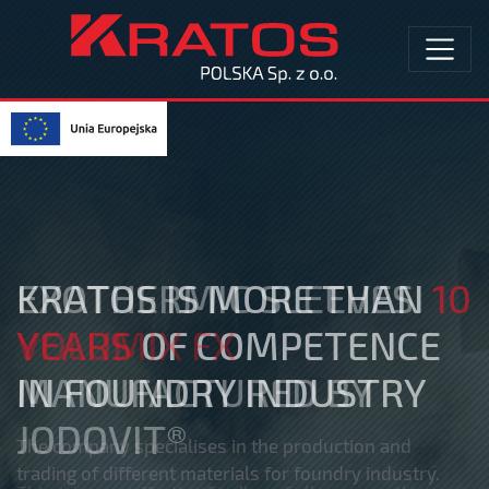
EXOTHERMIC SLEEVES
VOLUMIX FX
MANUFACTURED BY
JODOVIT®