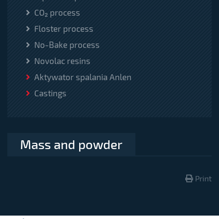
CO₂ process
Floster process
No-Bake process
Novolac resins
Aktywator spalania Anlen
Castings
Mass and powder
Print