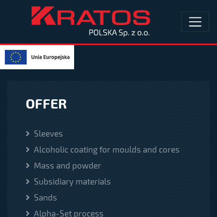
OFFER
Sleeves
Alcoholic coating for moulds and cores
Mass and powder
Subsidiary materials
Sands
Alpha-Set process