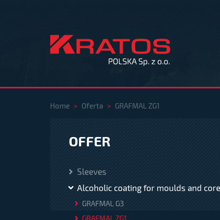
Home
>
Oferta
>
GRAFMAL ZG1
OFFER
Sleeves
Alcoholic coating for moulds and cor
GRAFMAL G3
GRAFMAL ZG1