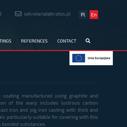
8
sekretariat@kratos.pl
Pl
En
TINGS
REFERENCES
CONTACT
e coating manufactured using graphite and
tion of the warp includes lustrous carbon
cast iron and pig iron casting with thick and
s particularly suitable for covering with this
ass bonded substances.