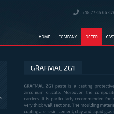
+48 77 45 66 47
HOME
COMPANY
OFFER
CAS
GRAFMAL ZG1
GRAFMAL ZG1
paste is a casting protectiv
zirconium silicate. Moreover, the composi
es
carriers. It is particularly recommended for 
very thick wall sections. The moulding material
coating are resin, cement, clay and liquid gl