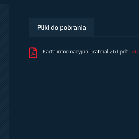
Pliki do pobrania
Karta informacyjna Grafmal ZG1.pdf
40