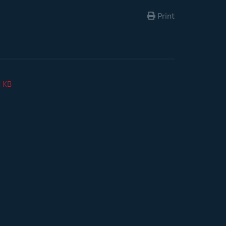
Print
1 KB