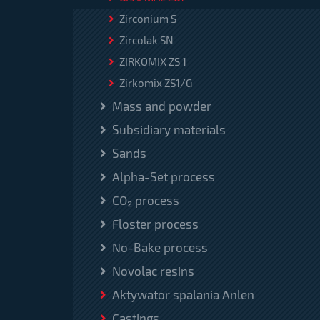
Zirconium S
Zircolak SN
ZIRKOMIX ZS 1
Zirkomix ZS1/G
Mass and powder
Subsidiary materials
Sands
Alpha-Set process
CO₂ process
Floster process
No-Bake process
Novolac resins
Aktywator spalania Anlen
Castings