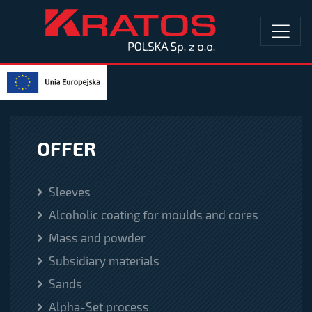
OFFER
Sleeves
Alcoholic coating for moulds and cores
Mass and powder
Subsidiary materials
Sands
Alpha-Set process