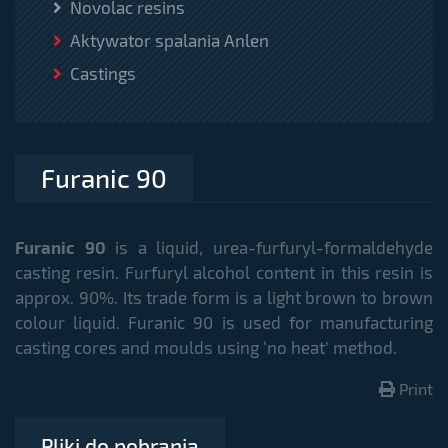
Novolac resins
Aktywator spalania Anlen
Castings
Furanic 90
Furanic 90
is a liquid, urea-furfuryl-formaldehyde
casting resin. Furfuryl alcohol content in this resin is
approx. 90%. Its trade form is a light brown to brown
colour liquid. Furanic 90 is used for manufacturing
casting cores and moulds using ‘no heat’ method.
Print
Pliki do pobrania