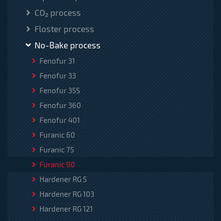
CO₂ process
Floster process
No-Bake process
Fenofur 31
Fenofur 33
Fenofur 35S
Fenofur 360
Fenofur 401
Furanic 60
Furanic 75
Furanic 90
Hardener RG 5
Hardener RG 103
Hardener RG 121