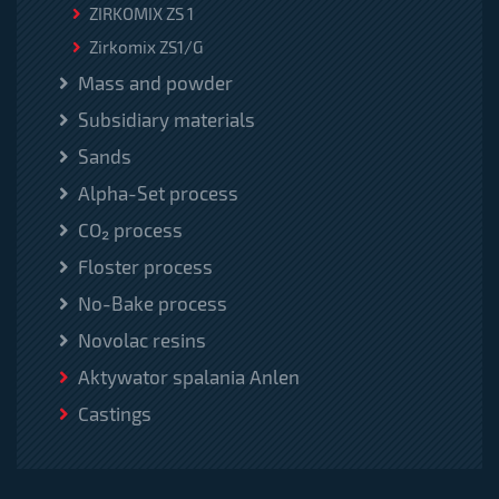
ZIRKOMIX ZS 1
Zirkomix ZS1/G
Mass and powder
Subsidiary materials
Sands
Alpha-Set process
CO₂ process
Floster process
No-Bake process
Novolac resins
Aktywator spalania Anlen
Castings