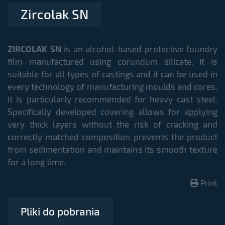
Zircolak SN
ZIRCOLAK SN
is an alcohol-based protective foundry
film manufactured using corundum silicate. It is
suitable for all types of castings and it can be used in
every technology of manufacturing moulds and cores.
It is particularly recommended for heavy cast steel.
Specifically developed covering allows for applying
very thick layers without the risk of cracking and
correctly matched composition prevents the product
from sedimentation and maintains its smooth texture
for a long time.
Print
Pliki do pobrania