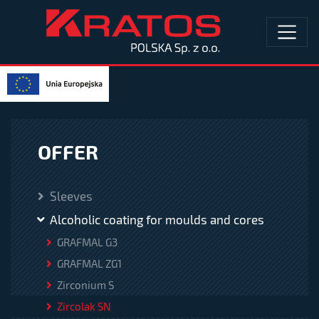
OFFER
Sleeves
Alcoholic coating for moulds and cores
GRAFMAL G3
GRAFMAL ZG1
Zirconium S
Zircolak SN