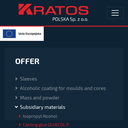
OFFER
Sleeves
Alcoholic coating for moulds and cores
Mass and powder
Subsidiary materials
Isopropyl Alcohol
Casting glue GLUECOL P