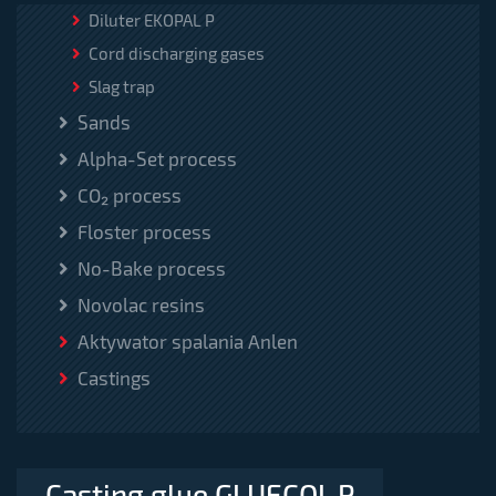
Diluter EKOPAL P
Cord discharging gases
Slag trap
Sands
Alpha-Set process
CO₂ process
Floster process
No-Bake process
Novolac resins
Aktywator spalania Anlen
Castings
Casting glue GLUECOL P