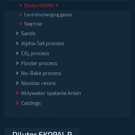
Diluter EKOPAL P
Cord discharging gases
Slag trap
Sands
Alpha-Set process
CO₂ process
Floster process
No-Bake process
Novolac resins
Aktywator spalania Anlen
Castings
Diluter EKOPAL P