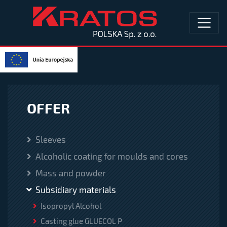
OFFER
Sleeves
Alcoholic coating for moulds and cores
Mass and powder
Subsidiary materials
Isopropyl Alcohol
Casting glue GLUECOL P